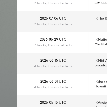
Sync Tr
Eleganc
2 tracks, 0 sound effects
《
Grand
《
Atmos
2026-07-06 UTC
《
The R
2 tracks, 0 sound effects
2026-06-29 UTC
《
Natio
Meditat
7 tracks, 0 sound effects
Softly 
Light
》
Airs
》
2026-06-15 UTC
《
Mid-A
Tender
broadc
4 tracks, 0 sound effects
— Festi
Environ
and Moo
promo, 
Etherea
video, 
2026-06-01 UTC
《
dark 
Festivi
the futu
Hawaii 
4 tracks, 0 sound effects
Cultura
Ukulele
2026-05-18 UTC
《
Ancie