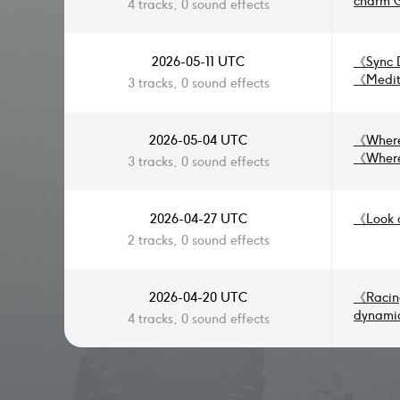
charm 
4 tracks, 0 sound effects
flute, 
tender 
2026-05-11 UTC
《
Sync 
《
Medit
3 tracks, 0 sound effects
2026-05-04 UTC
《
Where
《
Where
3 tracks, 0 sound effects
2026-04-27 UTC
《
Look 
2 tracks, 0 sound effects
2026-04-20 UTC
《
Racin
dynamic
4 tracks, 0 sound effects
Nationa
play so
soundtr