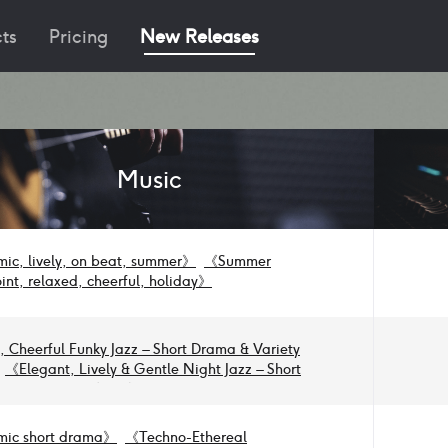
ts
Pricing
New Releases
Music
ic, lively, on beat, summer
》
《
Summer
int, relaxed, cheerful, holiday
》
y, Cheerful Funky Jazz – Short Drama & Variety
《
Elegant, Lively & Gentle Night Jazz – Short
 Variety Show
》
《
Lively & Dynamic Jazz –
rama & Variety Show
》
《
Dynamic & Lively
zz for Beat Sync
》
《
Dynamic Rock for Beat-
ic short drama
》
《
Techno-Ethereal