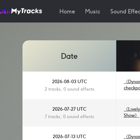
Home
Music
Sound Effec
Date
2026-08-03 UTC
《
Dynam
checkpo
2 tracks, 0 sound effects
2026-07-27 UTC
《
Livel
Show
》
7 tracks, 0 sound effects
Drama &
Short D
Funk Ja
2026-07-13 UTC
《
Dynam