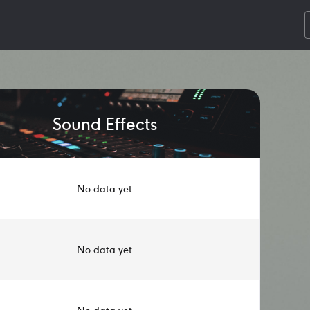
Sound Effects
No data yet
No data yet