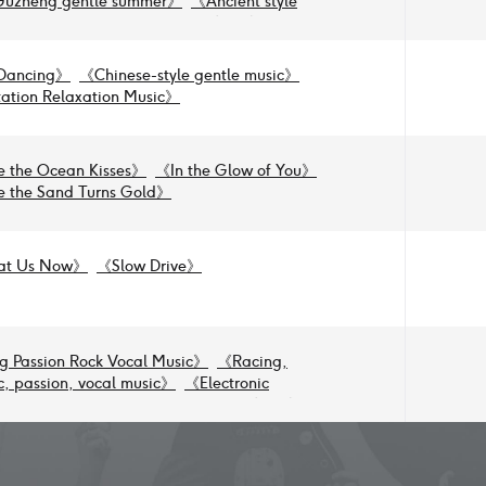
Guzheng gentle summer
》
《
Ancient style
melancholy, summer, tranquility
》
《
Guzheng,
as water, gentle, serene
》
Dancing
》
《
Chinese-style gentle music
》
ation Relaxation Music
》
 the Ocean Kisses
》
《
In the Glow of You
》
 the Sand Turns Gold
》
at Us Now
》
《
Slow Drive
》
g Passion Rock Vocal Music
》
《
Racing,
, passion, vocal music
》
《
Electronic
l Style Game Scenic Area Activities
》
《
Short
undtrack, electronic ancient-style
ack
》