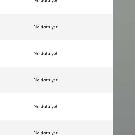
No data yet
No data yet
No data yet
No data yet
No data yet
No data yet