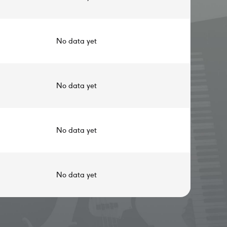
No data yet
No data yet
No data yet
No data yet