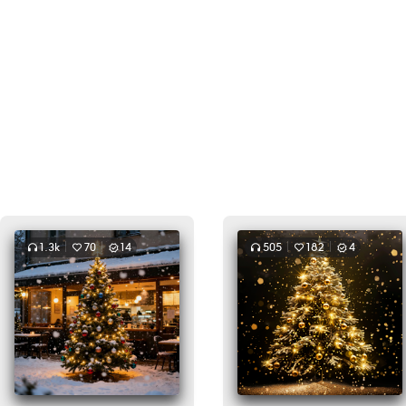
1.3k
70
14
505
182
4