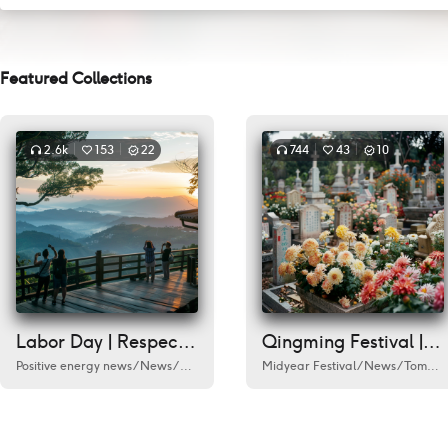
Featured Collections
2.6k
153
22
744
43
10
Labor Day | Respect every worker
Qingming Festival | Remember
Positive energy news
/
News
/
Labour Day
/
Humanities
Midyear Festival
/
City
/
/
Documentary
News
/
Tomb Sweeping Day
/
A