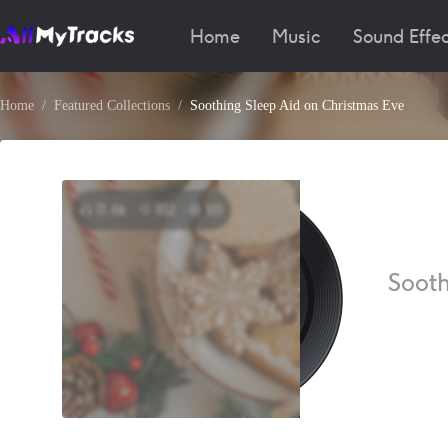
Home
Music
Sound Effec
Home
Featured Collections
Soothing Sleep Aid on Christmas Eve
11.6k
102
101
Sooth