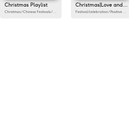
Christmas Playlist
Christmas|Love and be loved
Christmas
/
Chinese Festivals
/
Festival/celebration
Festival/celebration
/
Humanities
/
/
Catering
Positive energy news
/
Fa