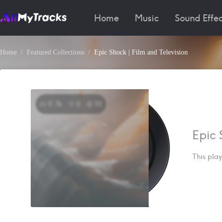
Home
Music
Sound Effec
Home
Featured Collections
Epic Shock | Film and Television
11.7k
0
111
Epic 
This play