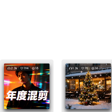
2.3k
194
18
1.3k
70
14