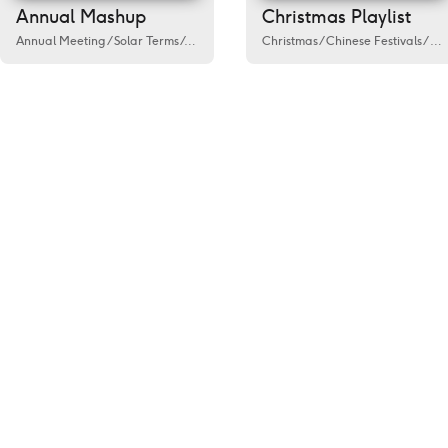
Annual Mashup
Christmas Playlist
Annual Meeting
/
Solar Terms
/
Activity
/
Government
Christmas
/
Public welfare
/
Chinese Festivals
/
Spring
/
Fes
/