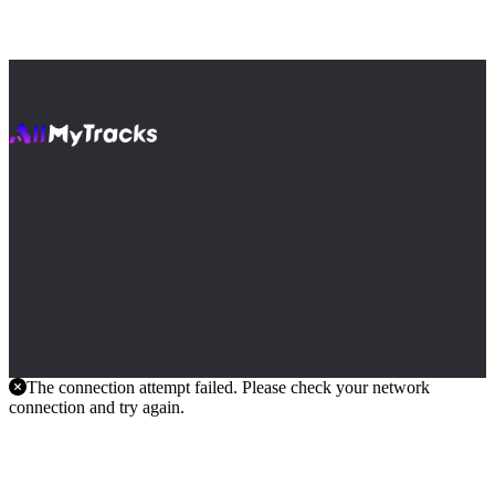
The connection attempt failed. Please check your network
connection and try again.