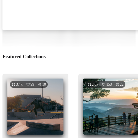
Featured Collections
3.4k
99
10
2.6k
153
22