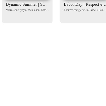
Dynamic Summer | Short Drama Variety Show
Labor Day | Respect every wo
Micro-short plays
/
Web skits
/
Entertainment News
/
Positive energy news
Sports News
/
Children's Day
/
News
/
Labour Day
/
Sea