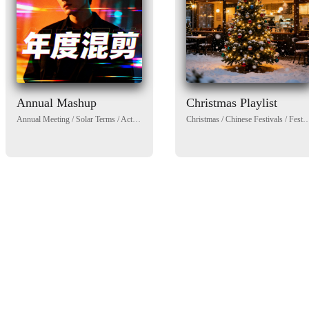
Annual Mashup
Christmas Playlist
Annual Meeting
/
Solar Terms
/
Activity
/
Government
Christmas
/
Public welfare
/
Chinese Festivals
/
Spring
/
Winter
/
Festival/celebration