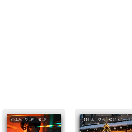
2.3k
194
18
1.3k
70
14