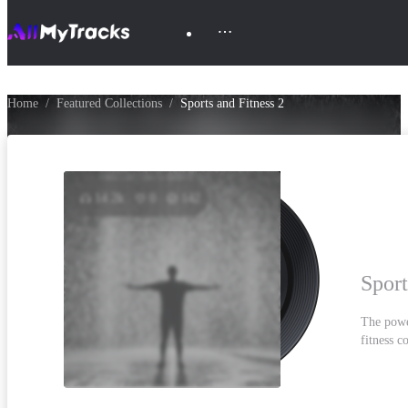
Home
Featured Collections
Sports and Fitness 2
14.2k
0
142
Sport
The powe
fitness c