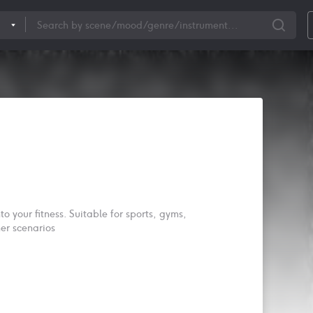
 your fitness. Suitable for sports, gyms,
er scenarios