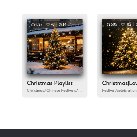
1.3k
70
14
505
182
Christmas Playlist
Christmas
/
Chinese Festivals
/
Festival/celebration
Festival/celebration
/
Humanities
/