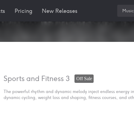
ts
Pricing
New Releases
Music
Sports and Fitness 3
Off Sale
The powerful rhythm and dynamic melody inject endless energy into
dynamic cycling, weight loss and shaping, fitness courses, and oth