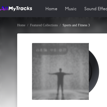
Home
Music
Sound Effec
Home
Featured Collections
Sports and Fitness 3
8.5k
0
77