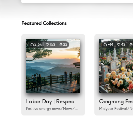
Featured Collections
2.6k
153
22
744
43
Labor Day | Respect every worker
Positive energy news
/
News
/
Labour Day
/
Humanities
Midyear Festival
/
City
/
/
Do
N