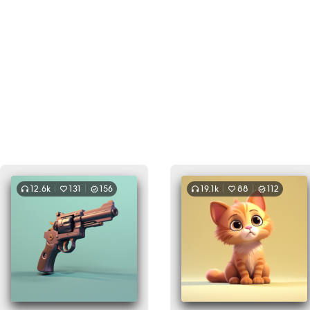
12.6k
131
156
19.1k
88
112