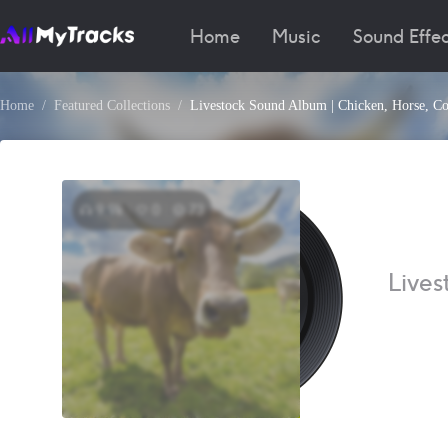
Home
Music
Sound Effec
Home
Featured Collections
Livestock Sound Album | Chicken, Horse, C
9.9k
0
73
Lives