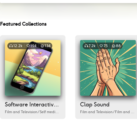
Featured Collections
12.2k
194
134
7.2k
75
88
Software Interactive Sound
Clap Sound
Film and Television
/
Self media/Live Streaming
Film and Television
/
Cafe
/
Love
/
Environment
/
Film and Television
/
Fi