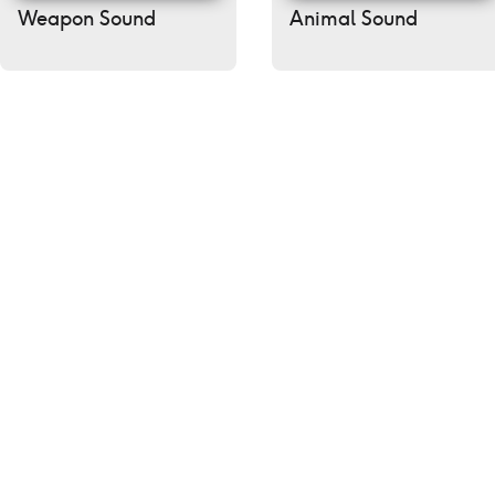
Weapon Sound
Animal Sound