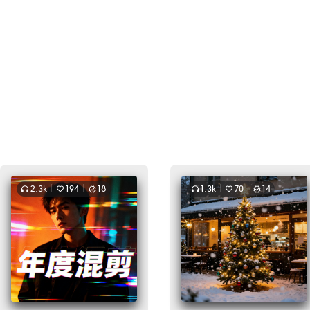
2.3k
194
18
1.3k
70
14