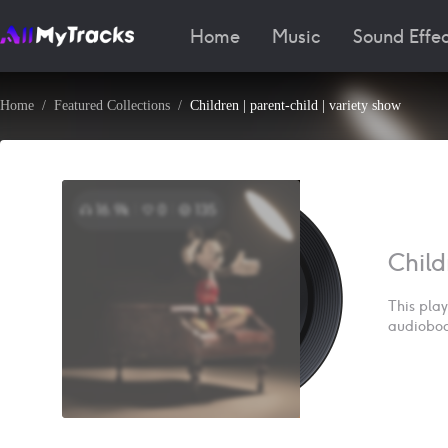
Home
Music
Sound Effec
Home
Featured Collections
Children | parent-child | variety show
16.9k
0
135
Child
This play
audiobook