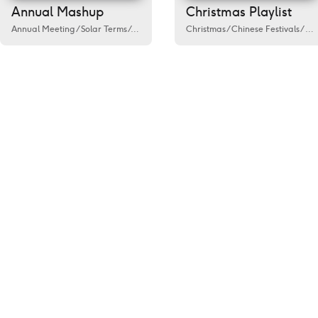
Annual Mashup
Christmas Playlist
Annual Meeting
/
Solar Terms
/
Activity
/
Government
Christmas
/
Public welfare
/
Chinese Festivals
/
Spring
/
Fes
/