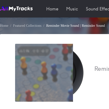
Home
Music
Sound Effec
Home
Featured Collections
Reminder Movie Sound | Reminder Sound
1.9k
0
17
Remi