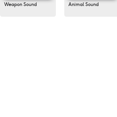
Weapon Sound
Animal Sound