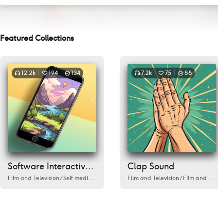
Featured Collections
12.2k
194
134
7.2k
75
88
Software Interactive Sound
Clap Sound
Film and Television
/
Self media/Live Streaming
Film and Television
/
Cafe
/
Love
/
Environment
/
Film and Television
/
Fi