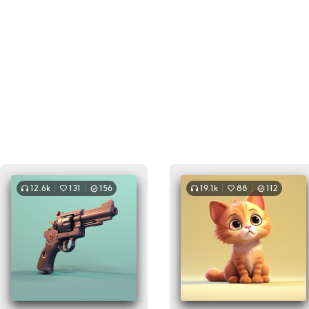
12.6k
131
156
19.1k
88
112