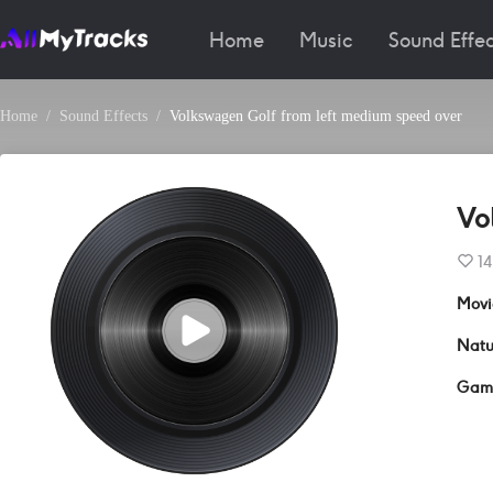
Home
Music
Sound Effec
Home
Sound Effects
Volkswagen Golf from left medium speed over
Vo
14
Movi
Natu
Gam