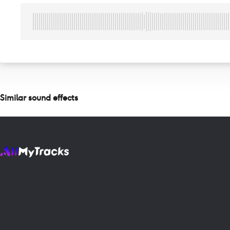
Similar sound effects