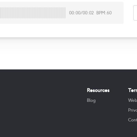
00:00
/
00:02
BPM:60
Resources
Ter
Blog
Web
Priv
Cont