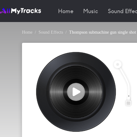
Home
Music
Sound Effec
Home
Sound Effects
Thompson submachine gun single shot 