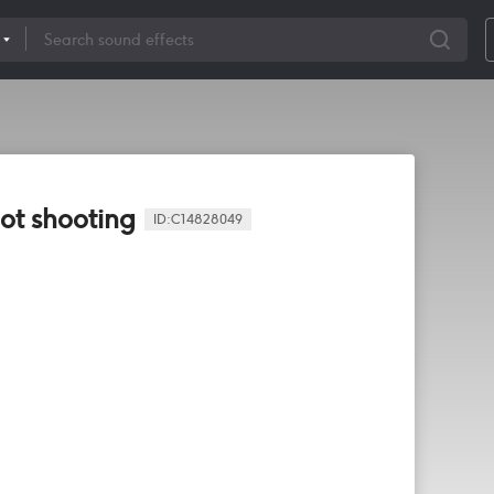
ot shooting
ID:
C14828049