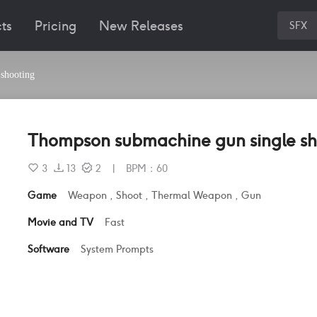
ts
Pricing
New Releases
SFX
shooting
Thompson submachine gun single sh
3
13
2
|
BPM
：
60
Game
Weapon
,
Shoot
,
Thermal Weapon
,
Gun
Movie and TV
Fast
Software
System Prompts