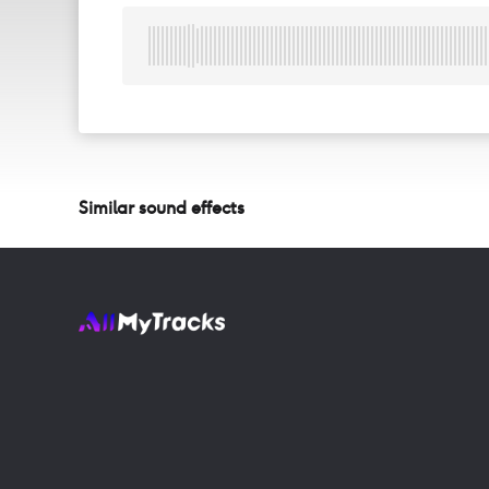
Similar sound effects