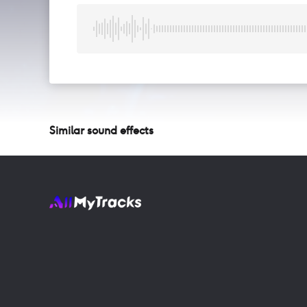
Similar sound effects