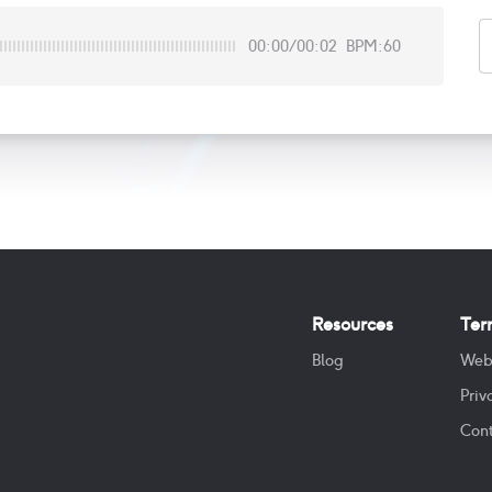
00:00
/
00:02
BPM:60
Resources
Ter
Blog
Web
Priv
Cont