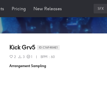
ts
Pricing
New Releases
SFX
Kick Grv5
ID:
C16F48AE1
2
3
1
|
BPM
：
60
Arrangement Sampling