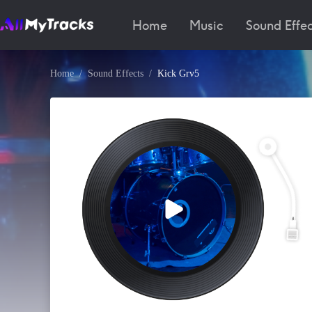
Home
Music
Sound Effec
Home
Sound Effects
Kick Grv5