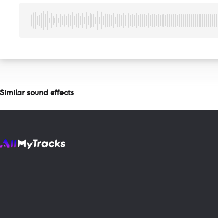
Similar sound effects