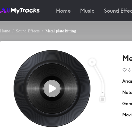
Home
Music
Sound Effec
Home
Sound Effects
Metal plate hitting
Met
6
Arra
Natu
Gam
Movi