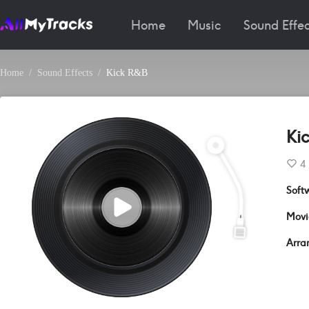
Home
Music
Sound Effec
Home
Sound Effects
Kick R&B
Ki
4
Soft
Movi
Arra