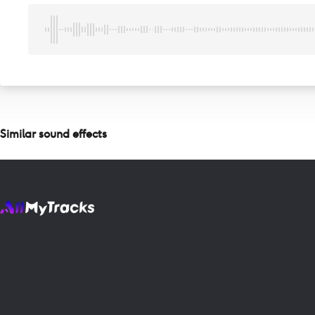
Similar sound effects