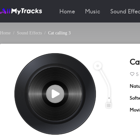
Home
Music
Sound Effec
Home
Sound Effects
Cat calling 3
Cat
5
Natu
Soft
Movi