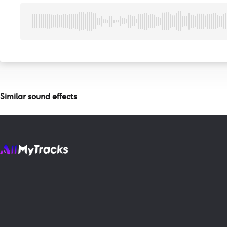
Similar sound effects