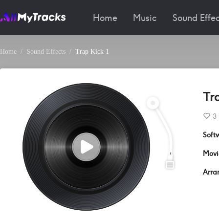
Home
Music
Sound Effec
Home
Sound Effects
Trap Kick 1
Tra
3
Soft
Movi
Arra