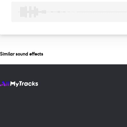
Similar sound effects