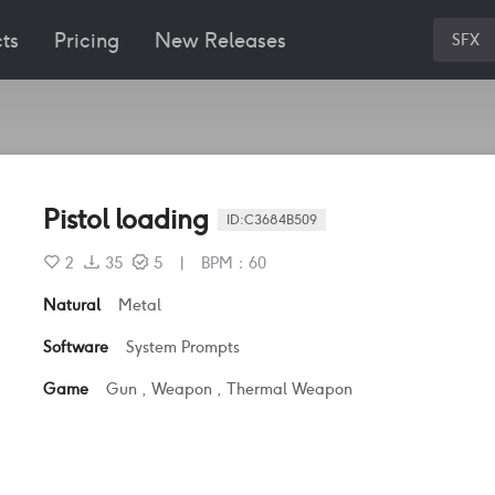
ts
Pricing
New Releases
SFX
Pistol loading
ID:
C3684B509
2
35
5
|
BPM
：
60
Natural
Metal
Software
System Prompts
Game
Gun
,
Weapon
,
Thermal Weapon