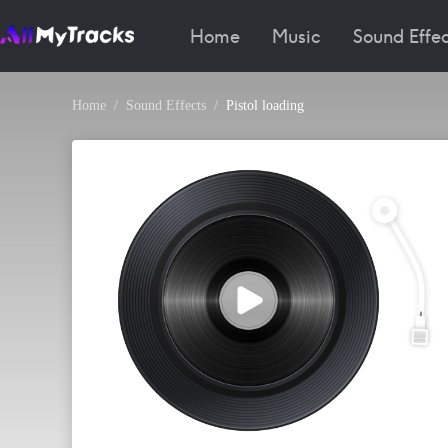
Home
Music
Sound Effec
Home
Sound Effects
Pistol loading