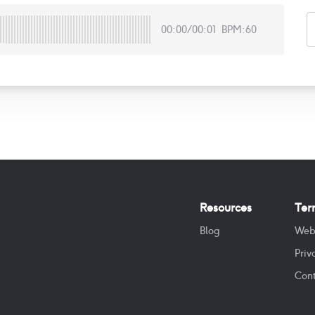
00:00
/
00:01
BPM:60
Resources
Ter
Blog
Web
Priv
Cont