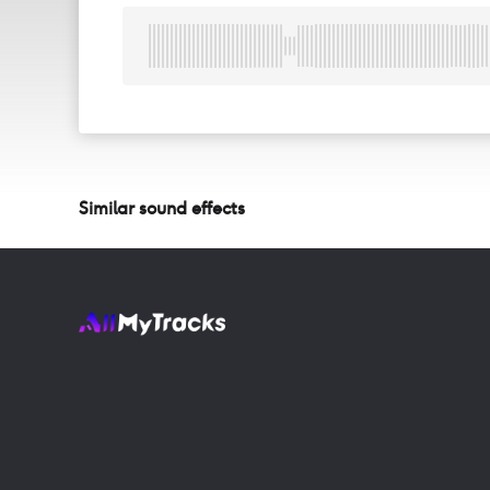
Similar sound effects