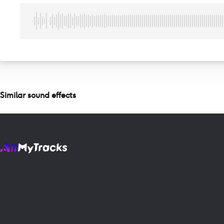
Similar sound effects