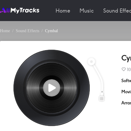
Home
Music
Sound Effec
Home
Sound Effects
Cymbal
Cy
10
Soft
Movi
Arra