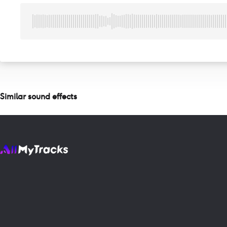
Similar sound effects