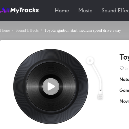
Home
Music
Sound Effec
Home
Sound Effects
Toyota ignition start medium speed drive away
To
5
Natu
Gam
Movi