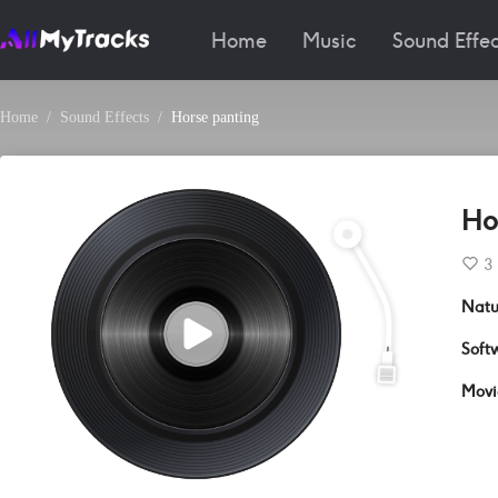
Home
Music
Sound Effec
Home
Sound Effects
Horse panting
Ho
3
Natu
Soft
Movi