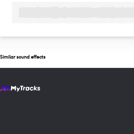
Similar sound effects