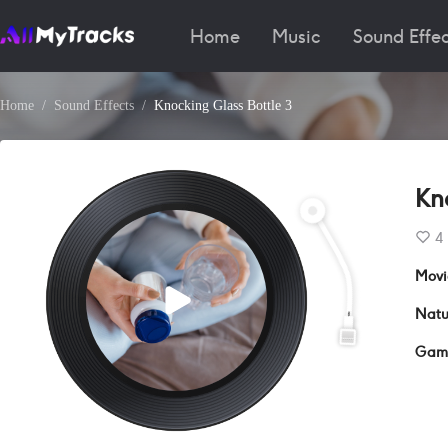
Home
Music
Sound Effec
Home
Sound Effects
Knocking Glass Bottle 3
Kn
4
Movi
Natu
Gam