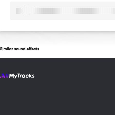
Similar sound effects