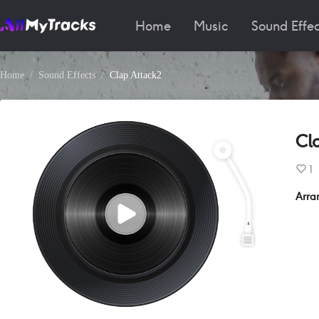
Home
Music
Sound Effec
Home
Sound Effects
Clap Attack2
Cl
1
Arra