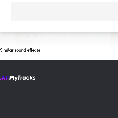
Similar sound effects