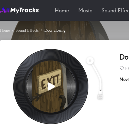
Home
Music
Sound Effec
Home
Sound Effects
Door closing
Do
10
Movi