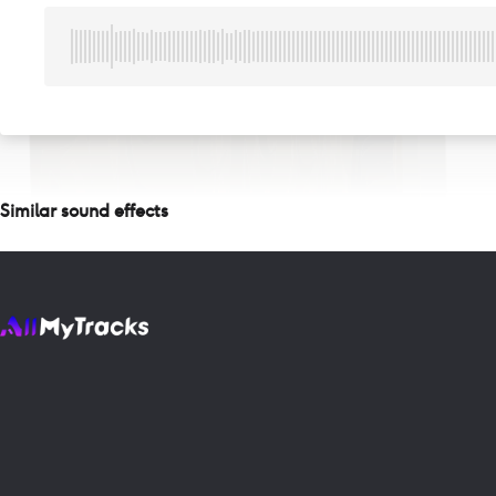
Similar sound effects