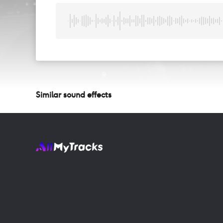
Similar sound effects