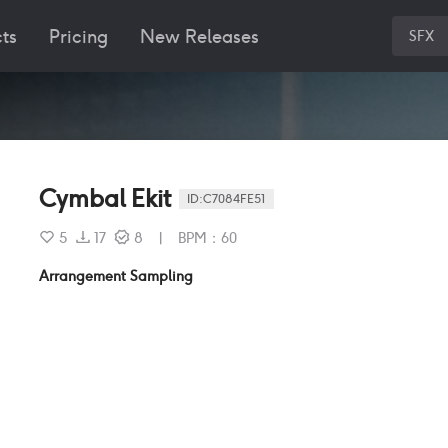
ts
Pricing
New Releases
SFX
Cymbal Ekit
ID:
C7084FE51
5
17
8
|
BPM
：
60
Arrangement Sampling