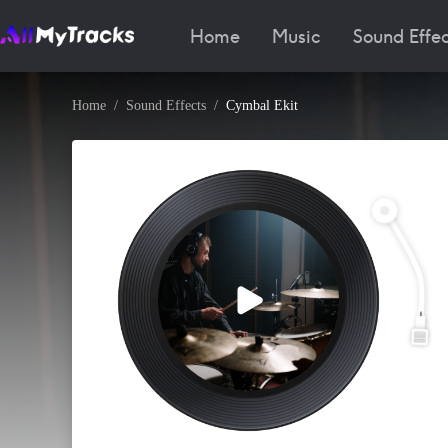
Home
Music
Sound Effec
Home
Sound Effects
Cymbal Ekit