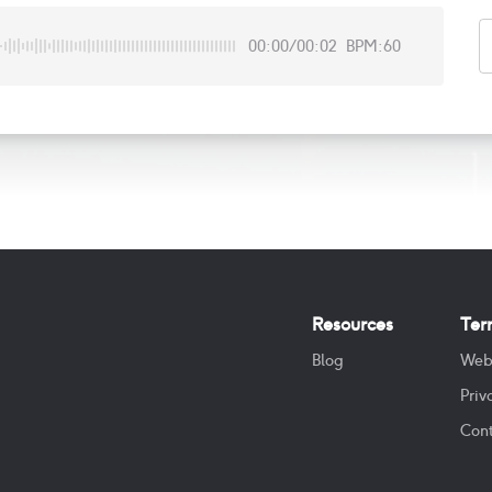
00:00
/
00:02
BPM:60
Resources
Ter
Blog
Web
Priv
Cont