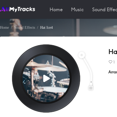
Home
Music
Sound Effec
Home
Sound Effects
Hat Ice4
Ha
1
Arra