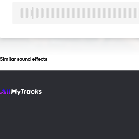
Similar sound effects