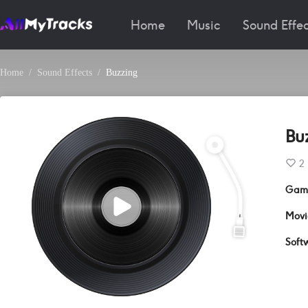
Home
Music
Sound Effec
Home
Sound Effects
Buzzing
Bu
2
Gam
Movi
Soft