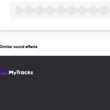
Similar sound effects