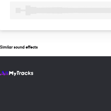
Similar sound effects