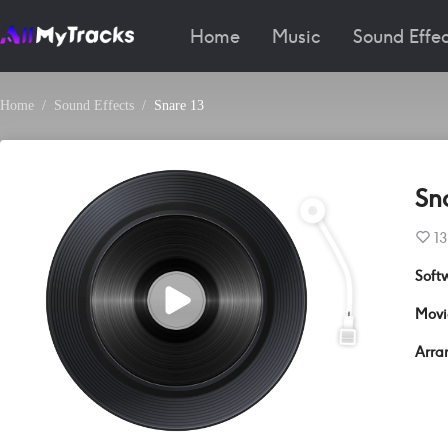
Home
Music
Sound Effec
Home
Sound Effects
Snare 13
Sn
13
Soft
Movi
Arra