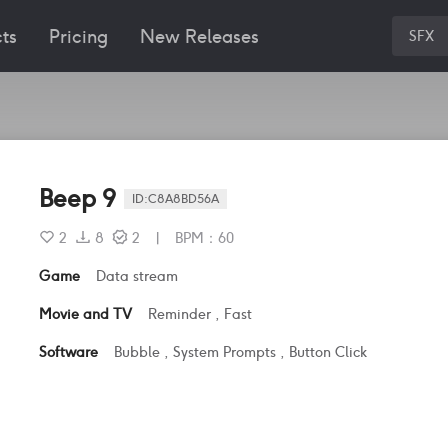
ts
Pricing
New Releases
SFX
Beep 9
ID:
C8A8BD56A
2
8
2
|
BPM
：
60
Game
Data stream
Movie and TV
Reminder
,
Fast
Software
Bubble
,
System Prompts
,
Button Click