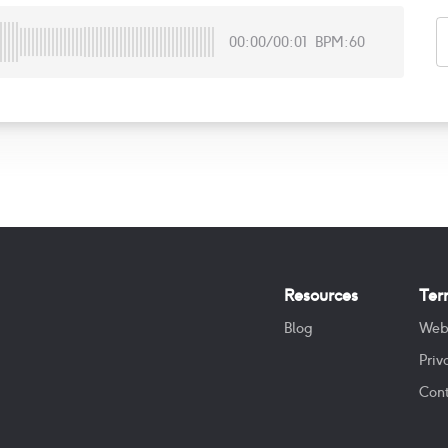
00:00
/
00:01
BPM:60
Resources
Ter
Blog
Web
Priv
Cont