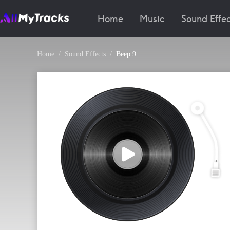
Home
Music
Sound Effec
Home
Sound Effects
Beep 9