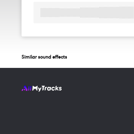
Similar sound effects