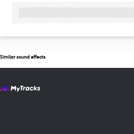
Similar sound effects