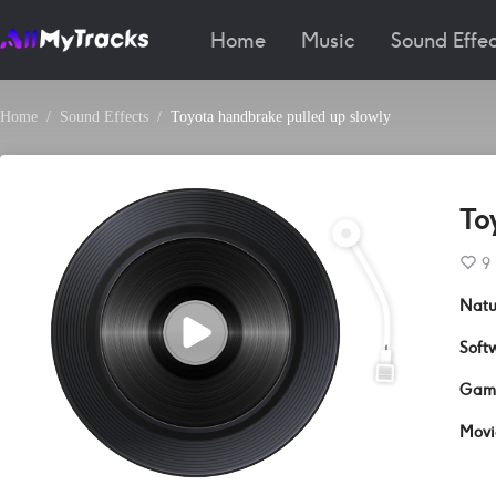
Home
Music
Sound Effec
Home
Sound Effects
Toyota handbrake pulled up slowly
To
9
Natu
Soft
Gam
Movi