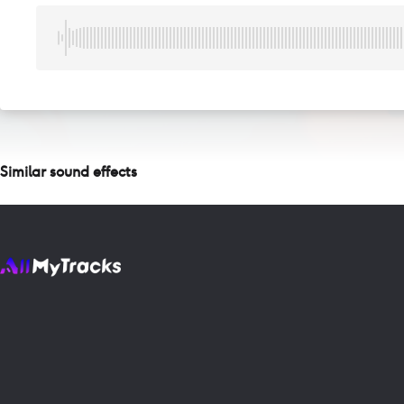
Similar sound effects