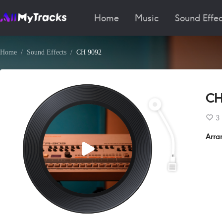
Home
Music
Sound Effec
Home
Sound Effects
CH 9092
CH
3
Arra