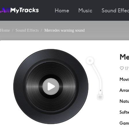
Home
Music
Sound Effec
Home
Sound Effects
Mercedes warning sound
Me
17
Movi
Arra
Natu
Soft
Gam