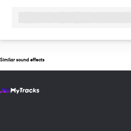
Similar sound effects