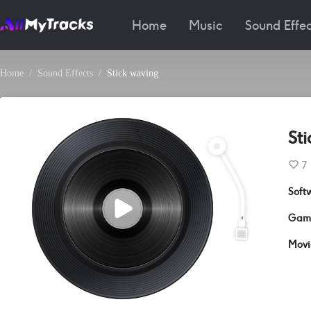
Home
Music
Sound Effec
Home
Sound Effects
Stick waving
St
7
Soft
Gam
Movi