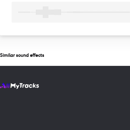
Similar sound effects