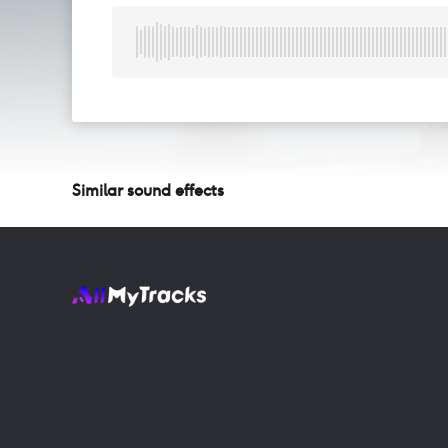
Similar sound effects