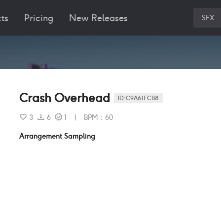
ts
Pricing
New Releases
SFX
Crash Overhead
ID:
C9A61FCB8
3
6
1
|
BPM
：
60
Arrangement Sampling