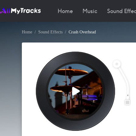
Home
Music
Sound Effec
Home
Sound Effects
Crash Overhead