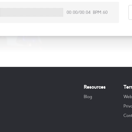
00:00
/
00:04
BPM:60
Resources
Ter
Blog
Web
Priv
Cont