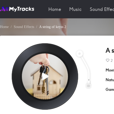
Home
Music
Sound Effec
Home
Sound Effects
A string of keyss 2
A s
2
Movi
Natu
Gam