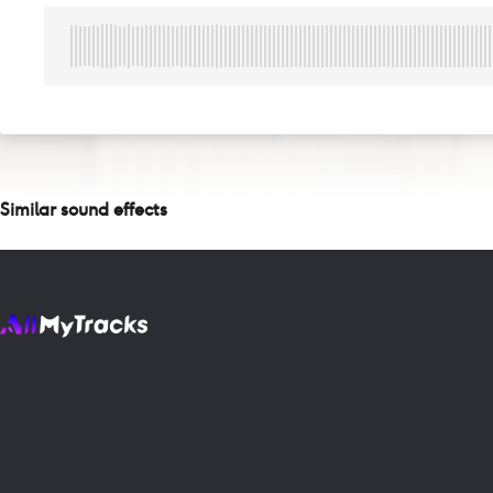
Similar sound effects