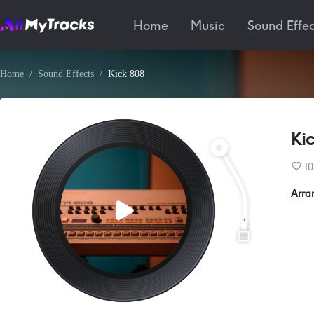
Home
Music
Sound Effec
Home
Sound Effects
Kick 808
Ki
10
Arra