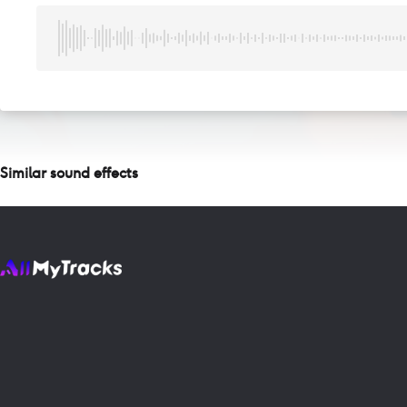
Similar sound effects