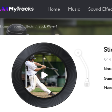
Home
Music
Sound Effec
Home
Sound Effects
Stick Wave 4
St
4
Natu
Gam
Movi