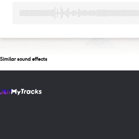
Similar sound effects