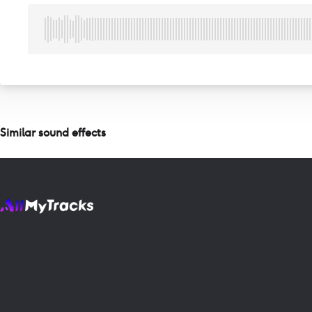
Similar sound effects