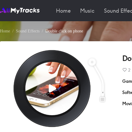
Home
Music
Sound Effec
Home
Sound Effects
Double click on phone
Do
2
Gam
Soft
Movi