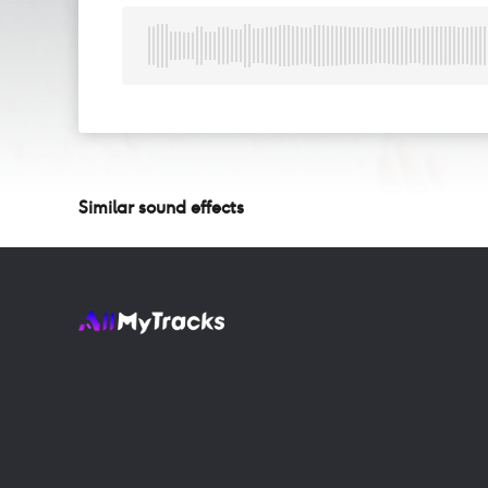
Similar sound effects