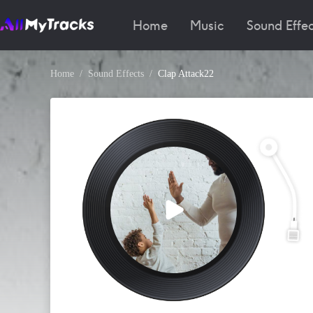
Home
Music
Sound Effec
Home
Sound Effects
Clap Attack22