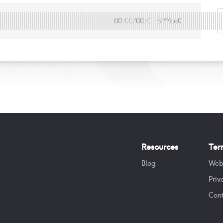
00:00
/
00:01
BPM:60
Resources
Ter
Blog
Web
Priv
Cont