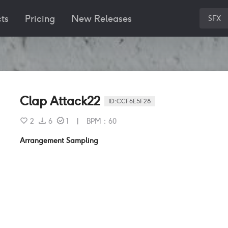
ts
Pricing
New Releases
SFX
Clap Attack22
ID:
CCF6E5F28
2
6
1
|
BPM
：
60
Arrangement Sampling