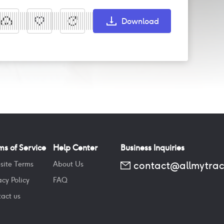
Download
ms of Service
Help Center
Business Inquiries
contact@allmytra
site Terms
About Us
acy Policy
FAQ
act us