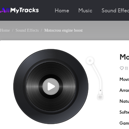
Home
Music
Sound Effec
Home
Sound Effects
Motocross engine boost
Mo
11
Movi
Arra
Natu
Soft
Gam