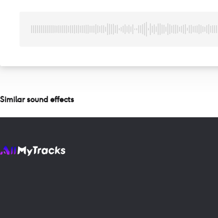
Similar sound effects