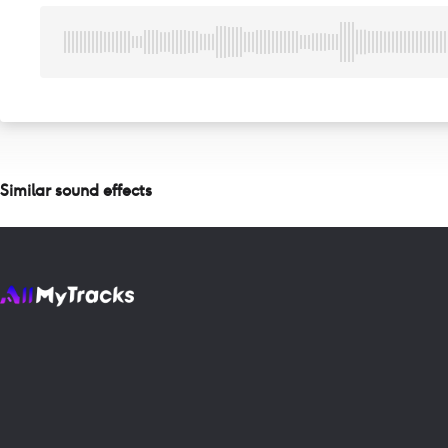
Similar sound effects