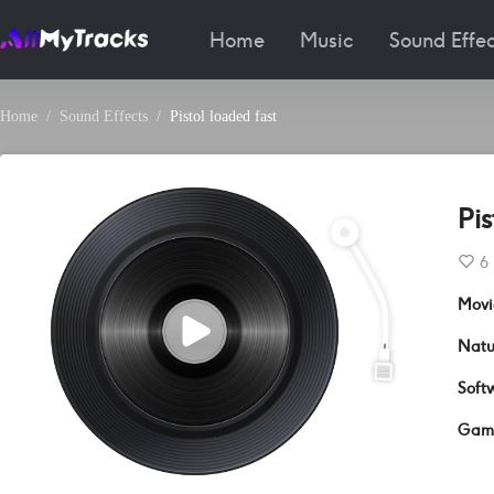
Home
Music
Sound Effec
Home
Sound Effects
Pistol loaded fast
Pis
6
Movi
Natu
Soft
Gam