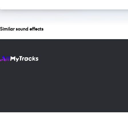
Similar sound effects