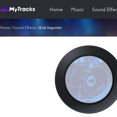
Home
Music
Sound Effec
Home
/
Sound Effects
/
Kick Importer