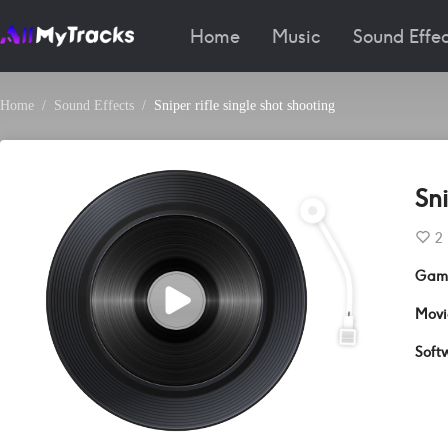
Home
Music
Sound Effec
Home
Sound Effects
Sniper rifle single shot shooting
Sni
2
Gam
Movi
Soft