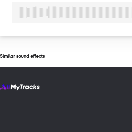
Similar sound effects