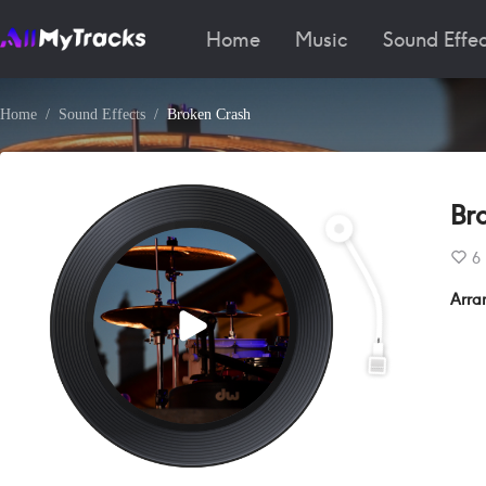
Home
Music
Sound Effec
Home
Sound Effects
Broken Crash
Br
6
Arra