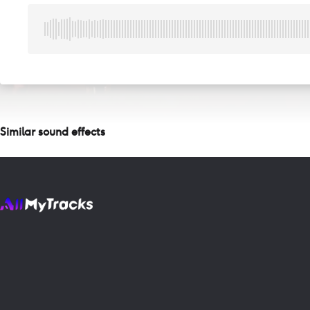
Similar sound effects