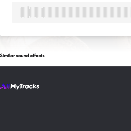
Similar sound effects