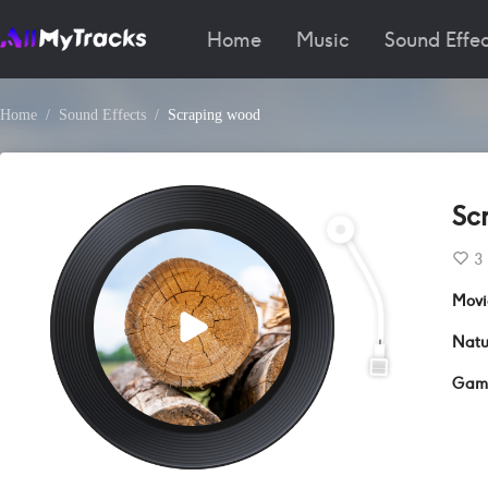
Home
Music
Sound Effec
Home
Sound Effects
Scraping wood
Sc
3
Movi
Natu
Gam