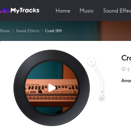
Home
Music
Sound Effec
Home
Sound Effects
Crash 909
Cr
5
Arra