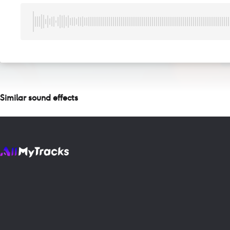
Similar sound effects