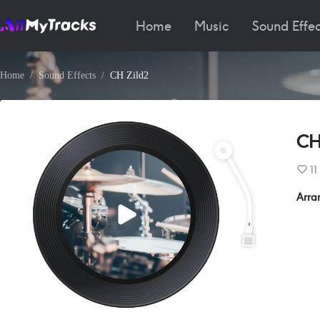
Home
Music
Sound Effec
Home
Sound Effects
CH Zild2
CH
11
Arra