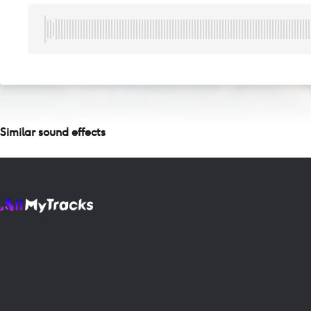
Similar sound effects