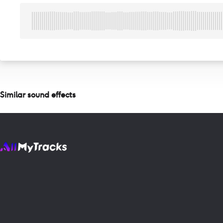
Similar sound effects