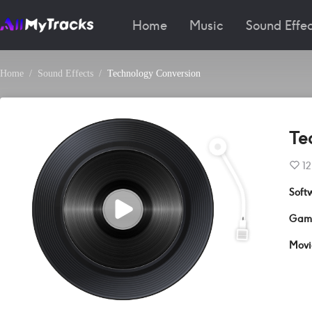
Home
Music
Sound Effec
Home
Sound Effects
Technology Conversion
Te
12
Soft
Gam
Movi